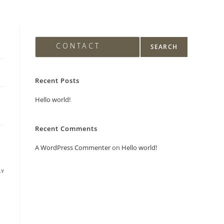
Search
PING
CONTACT
SEARCH
Recent Posts
Hello world!
Recent Comments
A WordPress Commenter
on
Hello world!
LY