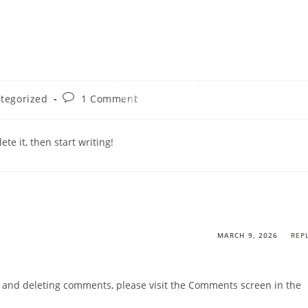
AGES
CAM
Post
tegorized
1 Comment
:
comments:
te it, then start writing!
MARCH 9, 2026
REP
g, and deleting comments, please visit the Comments screen in the