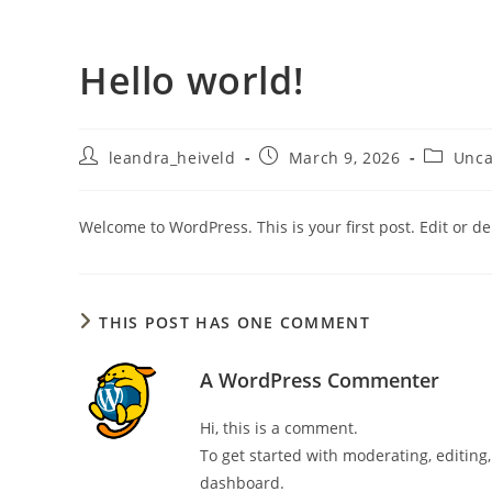
Skip
to
Hello world!
content
HOME
COTT
Post
Post
Post
leandra_heiveld
March 9, 2026
Unca
author:
published:
category
Welcome to WordPress. This is your first post. Edit or dele
THIS POST HAS ONE COMMENT
A WordPress Commenter
Hi, this is a comment.
To get started with moderating, editin
dashboard.